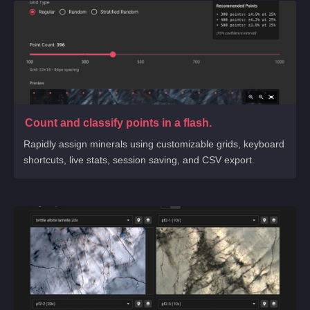
Count and classify points in a flash.
Rapidly assign minerals using customizable grids, keyboard
shortcuts, live stats, session saving, and CSV export.