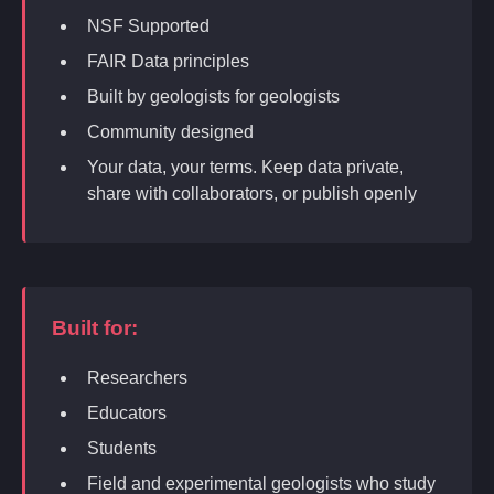
NSF Supported
FAIR Data principles
Built by geologists for geologists
Community designed
Your data, your terms. Keep data private,
share with collaborators, or publish openly
Built for:
Researchers
Educators
Students
Field and experimental geologists who study