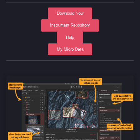
Download Now
Instrument Repository
Help
My Micro Data