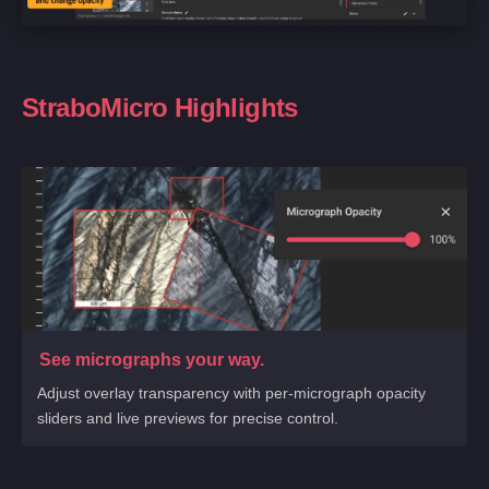
StraboMicro Highlights
See micrographs your way.
Adjust overlay transparency with per-micrograph opacity
sliders and live previews for precise control.