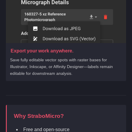
Export your work anywhere.
Save fully editable vector spots with raster bases for
Illustrator, Inkscape, or Affinity Designer—labels remain
editable for downstream analysis.
Why StraboMicro?
Free and open-source