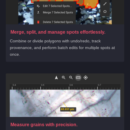
Merge, split, and manage spots effortlessly.
Combine or divide polygons with undo/redo, track
provenance, and perform batch edits for multiple spots at
once.
Measure grains with precision.