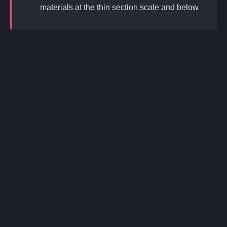
materials at the thin section scale and below