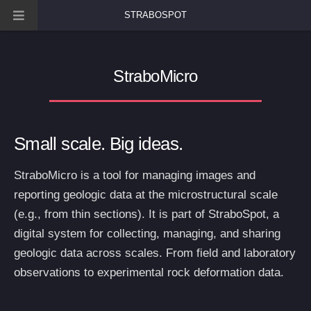
STRABOSPOT
StraboMicro
Small scale. Big ideas.
StraboMicro is a tool for managing images and
reporting geologic data at the microstructural scale
(e.g., from thin sections). It is part of StraboSpot, a
digital system for collecting, managing, and sharing
geologic data across scales. From field and laboratory
observations to experimental rock deformation data.