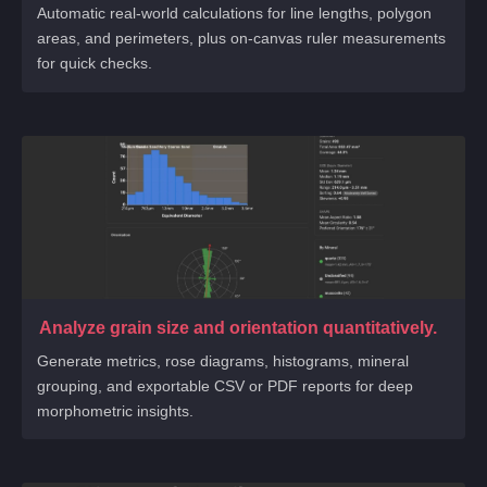
Automatic real-world calculations for line lengths, polygon
areas, and perimeters, plus on-canvas ruler measurements
for quick checks.
Analyze grain size and orientation quantitatively.
Generate metrics, rose diagrams, histograms, mineral
grouping, and exportable CSV or PDF reports for deep
morphometric insights.