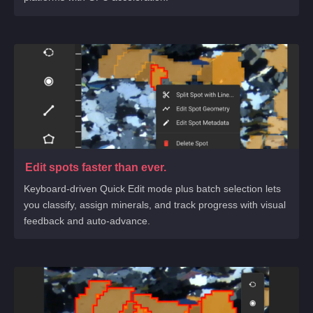
Edit spots faster than ever.
Keyboard-driven Quick Edit mode plus batch selection lets
you classify, assign minerals, and track progress with visual
feedback and auto-advance.