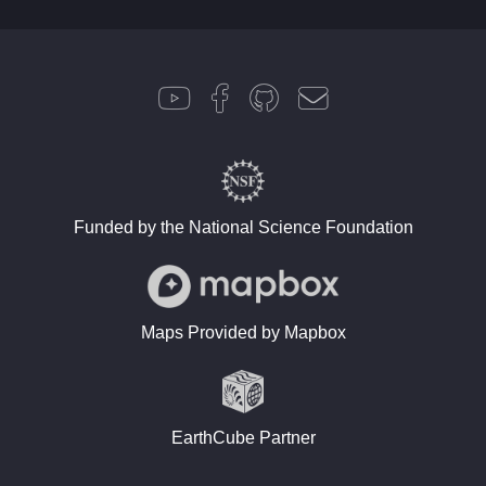
Funded by the National Science Foundation
Maps Provided by Mapbox
EarthCube Partner