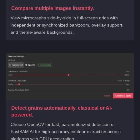
Compare multiple images instantly.
View micrographs side-by-side in full-screen grids with
independent or synchronized pan/zoom, overlay support,
and theme-aware backgrounds.
Detect grains automatically, classical or AI-
powered.
Choose OpenCV for fast, parameterized detection or
FastSAM AI for high-accuracy contour extraction across
platforms with GPU acceleration.