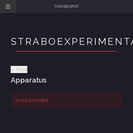
STRABOSPOT
STRABOEXPERIMENT
← Back
Apparatus
Id not provided.