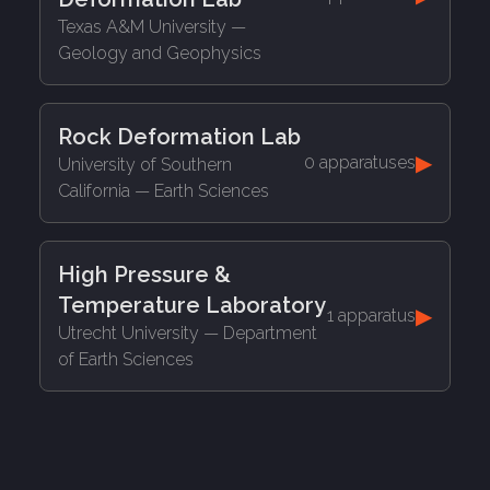
Texas A&M University
—
Geology and Geophysics
Rock Deformation Lab
▶
0 apparatuses
University of Southern
California
— Earth Sciences
High Pressure &
Temperature Laboratory
▶
1 apparatus
Utrecht University
— Department
of Earth Sciences