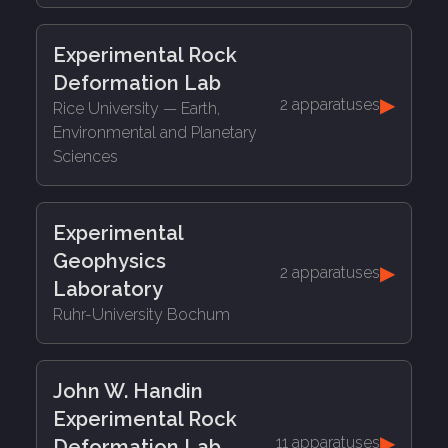
Experimental Rock
Deformation Lab
▶
2 apparatuses
Rice University
— Earth,
Environmental and Planetary
Sciences
Experimental
Geophysics
▶
2 apparatuses
Laboratory
Ruhr-University Bochum
John W. Handin
Experimental Rock
▶
11 apparatuses
Deformation Lab