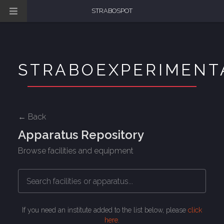
STRABOSPOT
STRABOEXPERIMENT
← Back
Apparatus Repository
Browse facilities and equipment
If you need an institute added to the list below, please
click
here
.