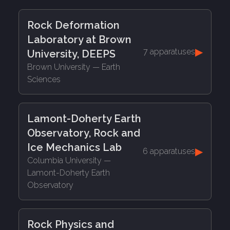
Rock Deformation
Laboratory at Brown
▶
7 apparatuses
University, DEEPS
Brown University
— Earth
Sciences
Lamont-Doherty Earth
Observatory, Rock and
Ice Mechanics Lab
▶
6 apparatuses
Columbia University
—
Lamont-Doherty Earth
Observatory
Rock Physics and