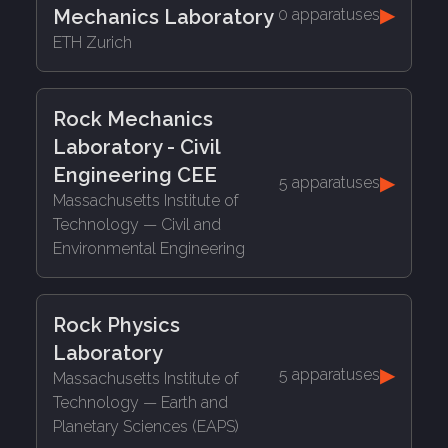
▶
Mechanics Laboratory
0 apparatuses
ETH Zurich
Rock Mechanics
Laboratory - Civil
Engineering CEE
▶
5 apparatuses
Massachusetts Institute of
Technology
— Civil and
Environmental Engineering
Rock Physics
Laboratory
▶
5 apparatuses
Massachusetts Institute of
Technology
— Earth and
Planetary Sciences (EAPS)